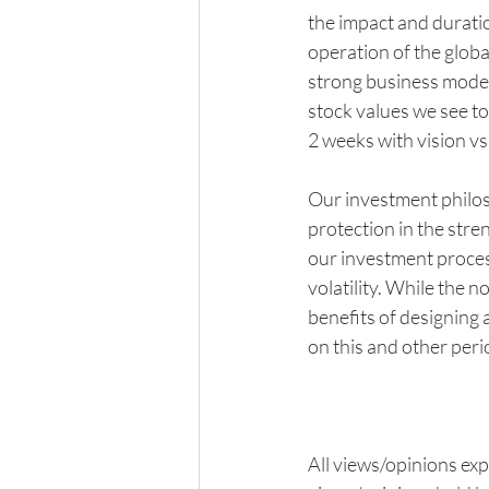
the impact and duratio
operation of the globa
strong business models
stock values we see to
2 weeks with vision vs.
Our investment philos
protection in the stre
our investment process
volatility. While the n
benefits of designing a
on this and other perio
All views/opinions exp