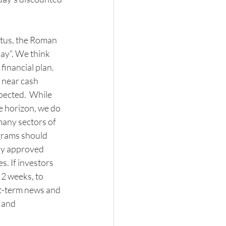
citus, the Roman 
ay”. We think 
financial plan. 
 near cash 
pected.  While 
e horizon, we do 
any sectors of 
grams should 
ely approved 
. If investors 
 2 weeks, to 
rt-term news and 
 and 