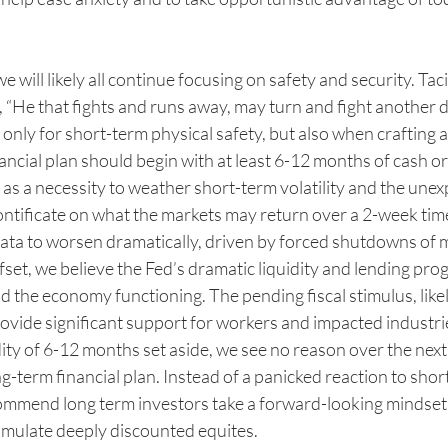
e will likely all continue focusing on safety and security. Ta
“He that fights and runs away, may turn and fight another d
t only for short-term physical safety, but also when crafting a 
nancial plan should begin with at least 6-12 months of cash or
e as a necessity to weather short-term volatility and the unex
ontificate on what the markets may return over a 2-week tim
ata to worsen dramatically, driven by forced shutdowns of m
set, we believe the Fed’s dramatic liquidity and lending pro
d the economy functioning. The pending fiscal stimulus, lik
rovide significant support for workers and impacted industries
ity of 6-12 months set aside, we see no reason over the next
ong-term financial plan. Instead of a panicked reaction to sho
ommend long term investors take a forward-looking mindset
umulate deeply discounted equites.