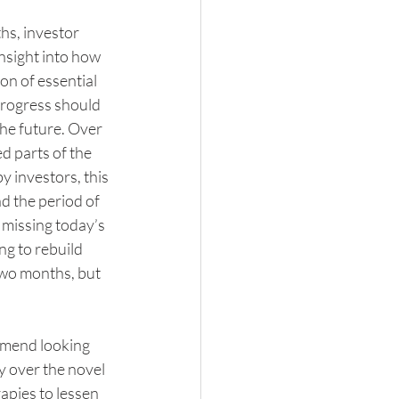
hs, investor 
nsight into how 
n of essential 
 progress should 
the future. Over 
d parts of the 
 investors, this 
d the period of 
 missing today’s 
ng to rebuild 
wo months, but 
mmend looking 
y over the novel 
apies to lessen 