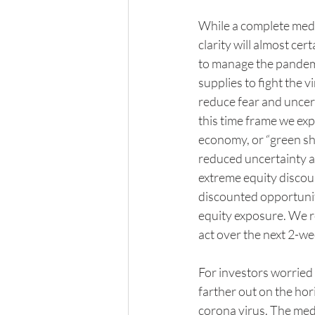
While a complete medica
clarity will almost ce
to manage the pandemic
supplies to fight the v
reduce fear and uncert
this time frame we expe
economy, or “green sho
reduced uncertainty an
extreme equity discount
discounted opportuniti
equity exposure. We r
act over the next 2-we
For investors worried
farther out on the hor
corona virus. The medic