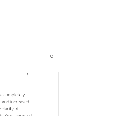
inancial Planning
Contact
 a completely 
f and increased 
clarity of 
day’s discounted 