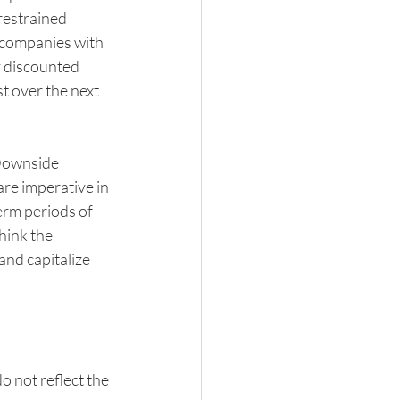
restrained 
 companies with 
y discounted 
t over the next 
Downside 
re imperative in 
erm periods of 
hink the 
and capitalize 
o not reflect the 