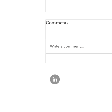
Comments
Write a comment...
The Basel Endgame
Proposal for Regional
Banks: A Potential
Positive
Rewey Asset Management is a registe
© 2026 Rewey Asset Management.
ADV Part 2A Brochure