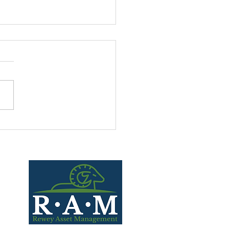
Small Caps Matter?