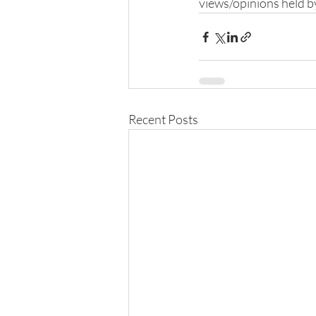
views/opinions held b
Recent Posts