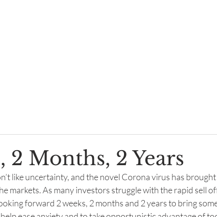
About
Philosophy
Letters, Blogs, News
F
, 2 Months, 2 Years
n’t like uncertainty, and the novel Corona virus has brought
e markets. As many investors struggle with the rapid sell of
 looking forward 2 weeks, 2 months and 2 years to bring some 
 help ease anxiety and to take opportunistic advantage of to