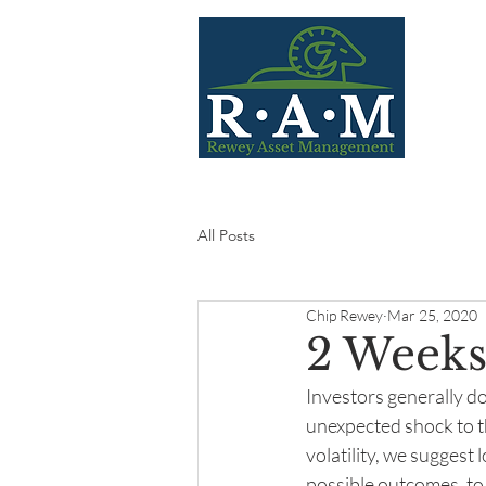
Home
All Posts
Chip Rewey
Mar 25, 2020
2 Weeks
Investors generally do
unexpected shock to th
volatility, we suggest
possible outcomes, to