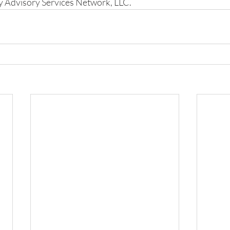
y Advisory Services Network, LLC.