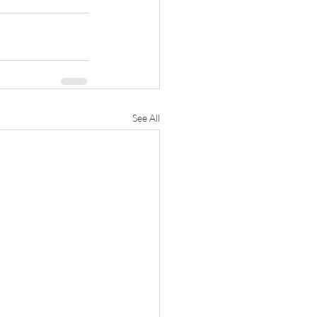
See All