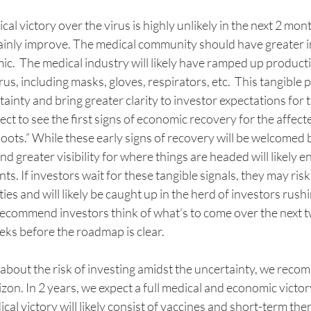
l victory over the virus is highly unlikely in the next 2 mont
rtainly improve. The medical community should have greater i
.  The medical industry will likely have ramped up productio
irus, including masks, gloves, respirators, etc.  This tangible
ainty and bring greater clarity to investor expectations for 
ct to see the first signs of economic recovery for the affecte
ots.” While these early signs of recovery will be welcomed by
d greater visibility for where things are headed will likely en
s. If investors wait for these tangible signals, they may risk
es and will likely be caught up in the herd of investors rushi
ecommend investors think of what’s to come over the next t
eks before the roadmap is clear.
 about the risk of investing amidst the uncertainty, we reco
izon. In 2 years, we expect a full medical and economic victor
al victory will likely consist of vaccines and short-term ther