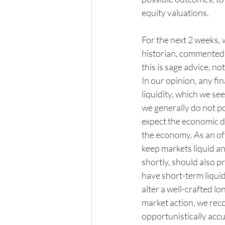
equity valuations. 
For the next 2 weeks, w
historian, commented, 
this is sage advice, no
In our opinion, any fi
liquidity, which we se
we generally do not p
expect the economic d
the economy. As an off
keep markets liquid an
shortly, should also p
have short-term liquid
alter a well-crafted l
market action, we rec
opportunistically acc