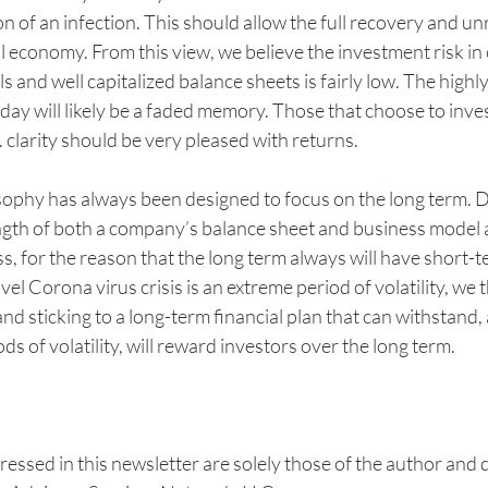
n of an infection. This should allow the full recovery and un
l economy. From this view, we believe the investment risk in
 and well capitalized balance sheets is fairly low. The highl
day will likely be a faded memory. Those that choose to inves
 clarity should be very pleased with returns. 
ophy has always been designed to focus on the long term. 
ngth of both a company’s balance sheet and business model a
, for the reason that the long term always will have short-t
ovel Corona virus crisis is an extreme period of volatility, we t
nd sticking to a long-term financial plan that can withstand, 
ds of volatility, will reward investors over the long term.
ressed in this newsletter are solely those of the author and d