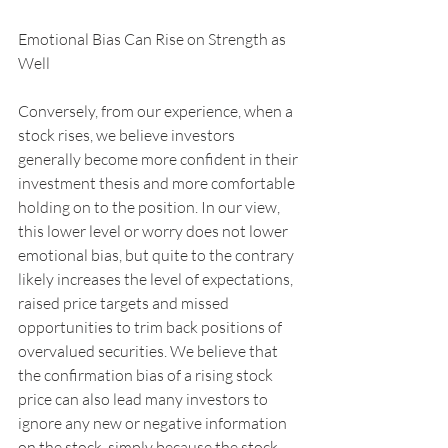
Emotional Bias Can Rise on Strength as 
Well
Conversely, from our experience, when a 
stock rises, we believe investors 
generally become more confident in their 
investment thesis and more comfortable 
holding on to the position. In our view, 
this lower level or worry does not lower 
emotional bias, but quite to the contrary 
likely increases the level of expectations, 
raised price targets and missed 
opportunities to trim back positions of 
overvalued securities. We believe that 
the confirmation bias of a rising stock 
price can also lead many investors to 
ignore any new or negative information 
on the stock, simply because the stock 