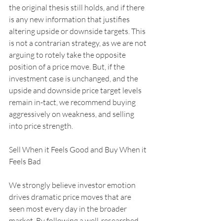
the original thesis still holds, and if there 
is any new information that justifies 
altering upside or downside targets. This 
is not a contrarian strategy, as we are not 
arguing to rotely take the opposite 
position of a price move. But, if the 
investment case is unchanged, and the 
upside and downside price target levels 
remain in-tact, we recommend buying 
aggressively on weakness, and selling 
into price strength. 
Sell When it Feels Good and Buy When it 
Feels Bad
We strongly believe investor emotion 
drives dramatic price moves that are 
seen most every day in the broader 
market. By following a well-researched, 