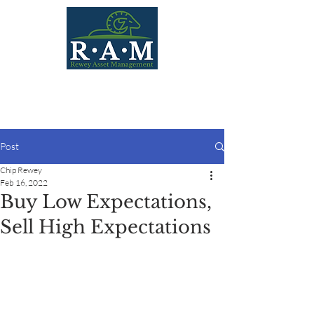
Post
Chip Rewey
Feb 16, 2022
Buy Low Expectations,
Sell High Expectations