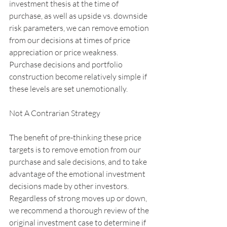
investment thesis at the time of 
purchase, as well as upside vs. downside 
risk parameters, we can remove emotion 
from our decisions at times of price 
appreciation or price weakness. 
Purchase decisions and portfolio 
construction become relatively simple if 
these levels are set unemotionally.
Not A Contrarian Strategy
The benefit of pre-thinking these price 
targets is to remove emotion from our 
purchase and sale decisions, and to take 
advantage of the emotional investment 
decisions made by other investors. 
Regardless of strong moves up or down, 
we recommend a thorough review of the 
original investment case to determine if 