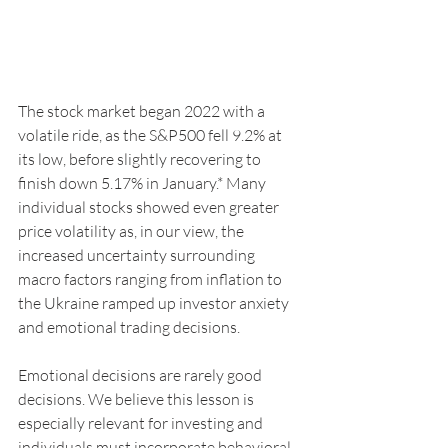
The stock market began 2022 with a 
volatile ride, as the S&P500 fell 9.2% at 
its low, before slightly recovering to 
finish down 5.17% in January.* Many 
individual stocks showed even greater 
price volatility as, in our view, the 
increased uncertainty surrounding 
macro factors ranging from inflation to 
the Ukraine ramped up investor anxiety 
and emotional trading decisions.
Emotional decisions are rarely good 
decisions. We believe this lesson is 
especially relevant for investing and 
individuals must incorporate behavioral 