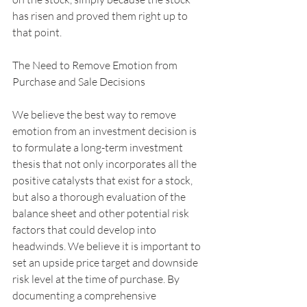
has risen and proved them right up to 
that point.
The Need to Remove Emotion from 
Purchase and Sale Decisions
We believe the best way to remove 
emotion from an investment decision is 
to formulate a long-term investment 
thesis that not only incorporates all the 
positive catalysts that exist for a stock, 
but also a thorough evaluation of the 
balance sheet and other potential risk 
factors that could develop into 
headwinds. We believe it is important to 
set an upside price target and downside 
risk level at the time of purchase. By 
documenting a comprehensive 