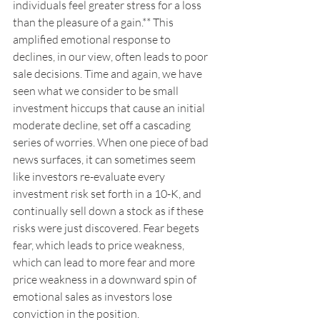
individuals feel greater stress for a loss 
than the pleasure of a gain.** This 
amplified emotional response to 
declines, in our view, often leads to poor 
sale decisions. Time and again, we have 
seen what we consider to be small 
investment hiccups that cause an initial 
moderate decline, set off a cascading 
series of worries. When one piece of bad 
news surfaces, it can sometimes seem 
like investors re-evaluate every 
investment risk set forth in a 10-K, and 
continually sell down a stock as if these 
risks were just discovered. Fear begets 
fear, which leads to price weakness, 
which can lead to more fear and more 
price weakness in a downward spin of 
emotional sales as investors lose 
conviction in the position.