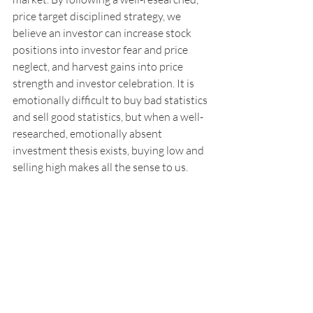
price target disciplined strategy, we 
believe an investor can increase stock 
positions into investor fear and price 
neglect, and harvest gains into price 
strength and investor celebration. It is 
emotionally difficult to buy bad statistics 
and sell good statistics, but when a well-
researched, emotionally absent 
investment thesis exists, buying low and 
selling high makes all the sense to us.
* The S&P 500 Index performance levels 
is sourced from Bloomberg. The S&P 500 
index is an unmanaged group of 