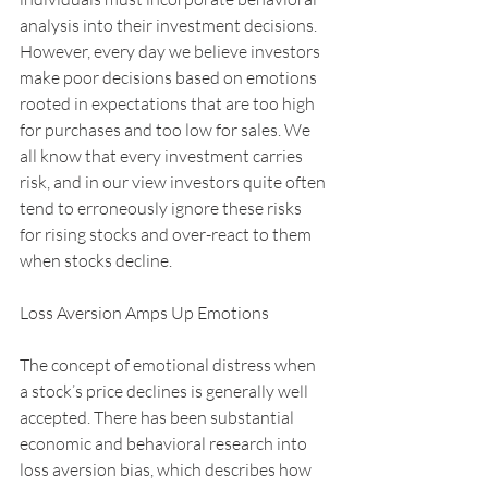
analysis into their investment decisions. 
However, every day we believe investors 
make poor decisions based on emotions 
rooted in expectations that are too high 
for purchases and too low for sales. We 
all know that every investment carries 
risk, and in our view investors quite often 
tend to erroneously ignore these risks 
for rising stocks and over-react to them 
when stocks decline.
Loss Aversion Amps Up Emotions
The concept of emotional distress when 
a stock’s price declines is generally well 
accepted. There has been substantial 
economic and behavioral research into 
loss aversion bias, which describes how 