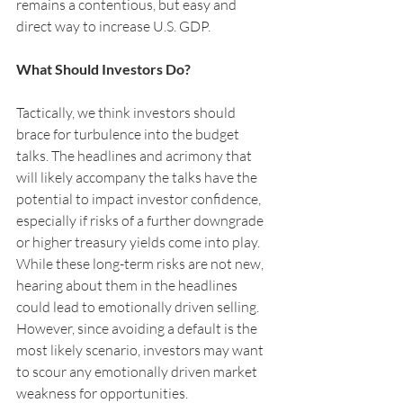
remains a contentious, but easy and 
direct way to increase U.S. GDP.
What Should Investors Do?
Tactically, we think investors should 
brace for turbulence into the budget 
talks. The headlines and acrimony that 
will likely accompany the talks have the 
potential to impact investor confidence, 
especially if risks of a further downgrade 
or higher treasury yields come into play. 
While these long-term risks are not new, 
hearing about them in the headlines 
could lead to emotionally driven selling. 
However, since avoiding a default is the 
most likely scenario, investors may want 
to scour any emotionally driven market 
weakness for opportunities.