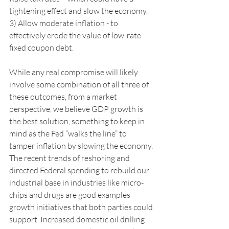
tightening effect and slow the economy. 
3) Allow moderate inflation - to 
effectively erode the value of low-rate 
fixed coupon debt. 
While any real compromise will likely 
involve some combination of all three of 
these outcomes, from a market 
perspective, we believe GDP growth is 
the best solution, something to keep in 
mind as the Fed “walks the line” to 
tamper inflation by slowing the economy. 
The recent trends of reshoring and 
directed Federal spending to rebuild our 
industrial base in industries like micro-
chips and drugs are good examples 
growth initiatives that both parties could 
support. Increased domestic oil drilling 