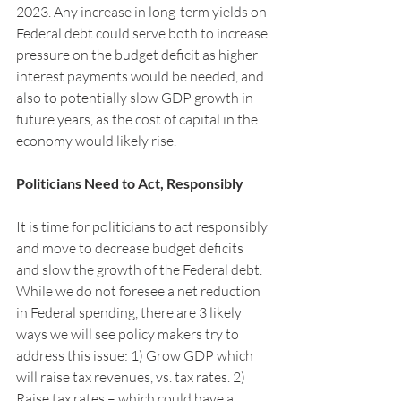
2023. Any increase in long-term yields on 
Federal debt could serve both to increase 
pressure on the budget deficit as higher 
interest payments would be needed, and 
also to potentially slow GDP growth in 
future years, as the cost of capital in the 
economy would likely rise. 
Politicians Need to Act, Responsibly
It is time for politicians to act responsibly 
and move to decrease budget deficits 
and slow the growth of the Federal debt. 
While we do not foresee a net reduction 
in Federal spending, there are 3 likely 
ways we will see policy makers try to 
address this issue: 1) Grow GDP which 
will raise tax revenues, vs. tax rates. 2) 
Raise tax rates – which could have a 