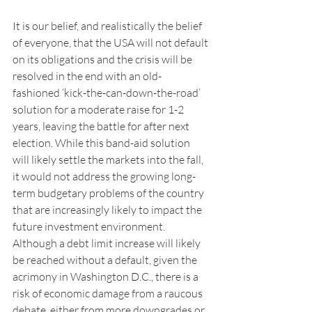
It is our belief, and realistically the belief 
of everyone, that the USA will not default 
on its obligations and the crisis will be 
resolved in the end with an old-
fashioned ‘kick-the-can-down-the-road’ 
solution for a moderate raise for 1-2 
years, leaving the battle for after next 
election. While this band-aid solution 
will likely settle the markets into the fall, 
it would not address the growing long-
term budgetary problems of the country 
that are increasingly likely to impact the 
future investment environment. 
Although a debt limit increase will likely 
be reached without a default, given the 
acrimony in Washington D.C., there is a 
risk of economic damage from a raucous 
debate, either from more downgrades or 