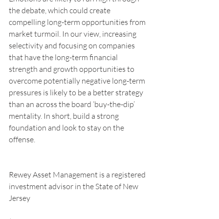
the debate, which could create 
compelling long-term opportunities from 
market turmoil. In our view, increasing 
selectivity and focusing on companies 
that have the long-term financial 
strength and growth opportunities to 
overcome potentially negative long-term 
pressures is likely to be a better strategy 
than an across the board ‘buy-the-dip’ 
mentality. In short, build a strong 
foundation and look to stay on the 
offense.
Rewey Asset Management is a registered 
investment advisor in the State of New 
Jersey