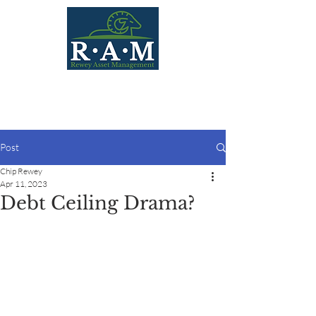
Post
Chip Rewey
Apr 11, 2023
Debt Ceiling Drama?