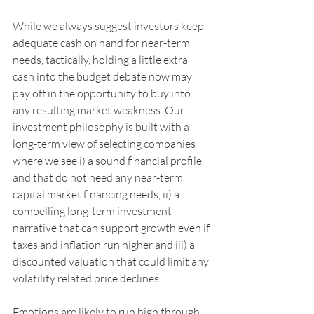
While we always suggest investors keep 
adequate cash on hand for near-term 
needs, tactically, holding a little extra 
cash into the budget debate now may 
pay off in the opportunity to buy into 
any resulting market weakness. Our 
investment philosophy is built with a 
long-term view of selecting companies 
where we see i) a sound financial profile 
and that do not need any near-term 
capital market financing needs, ii) a 
compelling long-term investment 
narrative that can support growth even if 
taxes and inflation run higher and iii) a 
discounted valuation that could limit any 
volatility related price declines. 
Emotions are likely to run high through 