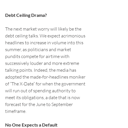
Debt Ceiling Drama?
The next market worry will likely be the 
debt ceiling talks. We expect acrimonious 
headlines to increase in volume into this 
summer, as politicians and market 
pundits compete for airtime with 
successively louder and more extreme 
talking points. Indeed, the media has 
adopted the made-for-headlines moniker 
of “The X-Date” for when the government 
will run out of spending authority to 
meet its obligations, a date that is now 
forecast for the June to September 
timeframe.  
No One Expects a Default