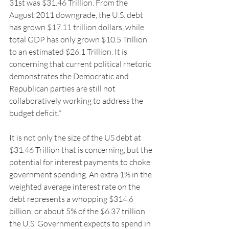
31st was $31.46 Trillion. From the 
August 2011 downgrade, the U.S. debt 
has grown $17.11 trillion dollars, while 
total GDP has only grown $10.5 Trillion 
to an estimated $26.1 Trillion. It is 
concerning that current political rhetoric 
demonstrates the Democratic and 
Republican parties are still not 
collaboratively working to address the 
budget deficit.*
It is not only the size of the US debt at 
$31.46 Trillion that is concerning, but the 
potential for interest payments to choke 
government spending. An extra 1% in the 
weighted average interest rate on the 
debt represents a whopping $314.6 
billion, or about 5% of the $6.37 trillion 
the U.S. Government expects to spend in 