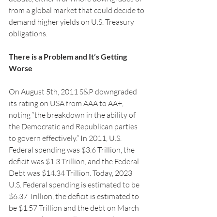
from a global market that could decide to 
demand higher yields on U.S. Treasury 
obligations.
There is a Problem and It’s Getting 
Worse
On August 5th, 2011 S&P downgraded 
its rating on USA from AAA to AA+, 
noting “the breakdown in the ability of 
the Democratic and Republican parties 
to govern effectively.” In 2011, U.S. 
Federal spending was $3.6 Trillion, the 
deficit was $1.3 Trillion, and the Federal 
Debt was $14.34 Trillion. Today, 2023 
U.S. Federal spending is estimated to be 
$6.37 Trillion, the deficit is estimated to 
be $1.57 Trillion and the debt on March 